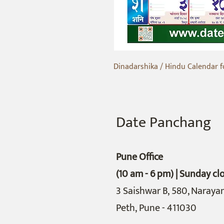
Dinadarshika / Hindu Calendar f
Date Panchang
Pune Office
(10 am - 6 pm) | Sunday cl
3 Saishwar B,
580, Naraya
Peth,
Pune - 411030