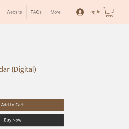
Log In
Website
FAQs
More
ar (Digital)
Add to Cart
Buy Now