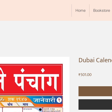
Home
Bookstore
Dubai Calend
Price
₹501.00