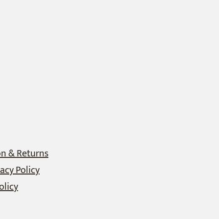
on & Returns
acy Policy
olicy