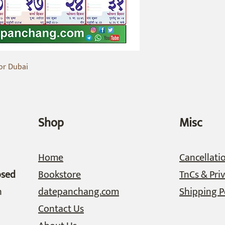
or Dubai
Shop
Misc
Home
Cancellati
osed
Bookstore
TnCs & Priv
n
datepanchang.com
Shipping P
Contact Us